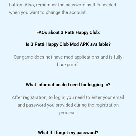
button. Also, remember the password as it is needed
when you want to change the account.
FAQs about 3 Patti Happy Club:
Is 3 Patti Happy Club Mod APK available?
Our game does not have mod applications and is fully
hackproof.
What information do I need for logging in?
After registration, to log in you need to enter your email
and password you provided during the registration
process.
What if I forget my password?