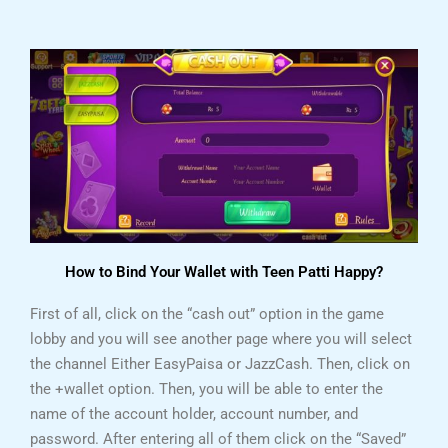
How to Bind Your Wallet with Teen Patti Happy?
First of all, click on the “cash out” option in the game
lobby and you will see another page where you will select
the channel Either EasyPaisa or JazzCash. Then, click on
the +wallet option. Then, you will be able to enter the
name of the account holder, account number, and
password. After entering all of them click on the “Saved”