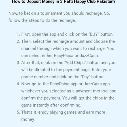
How to Deposit Money in 3 Patti Happy Club Pakistan?
Now, to bet on a tournament you should recharge. So,
follow the steps to do the recharge.
First, open the app and click on the “BUY” button.
Then, select the recharge amount and choose the
channel through which you want to recharge. You
can select either EasyPaisa or JazzCash.
After that, click on the “Add Chips” button and you
will be directed to the payment page. Enter your
phone number and click on the “Pay” button.
Now, go to the EasyPaisa app or JazzCash app
whichever you selected as a payment method, and
confirm the payment. You will get the chips in the
game instantly after confirming.
That’s it, enjoy playing games and earn more
money.