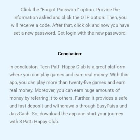
Click the “Forgot Password” option. Provide the
information asked and click the OTP option. Then, you
will receive a code. After that, click ok and now you have
set a new password. Get login with the new password.
Conclusion:
In conclusion, Teen Patti Happy Club is a great platform
where you can play games and earn real money. With this
app, you can play more than twenty-five games and earn
real money. Moreover, you can earn huge amounts of
money by referring it to others. Further, it provides a safe
and fast deposit and withdrawals through EasyPaisa and
JazzCash. So, download the app and start your journey
with 3 Patti Happy Club.