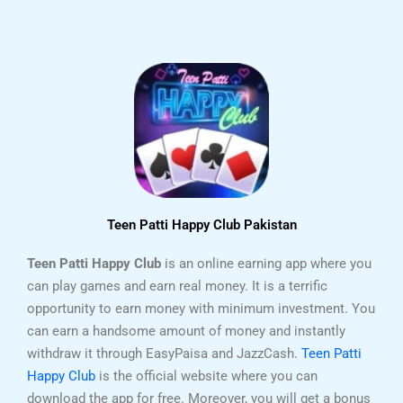
Skip
to
content
Teen Patti Happy Club Pakistan
Teen Patti Happy Club
is an online earning app where you
can play games and earn real money. It is a terrific
opportunity to earn money with minimum investment. You
can earn a handsome amount of money and instantly
withdraw it through EasyPaisa and JazzCash.
Teen Patti
Happy Club
is the official website where you can
download the app for free. Moreover, you will get a bonus