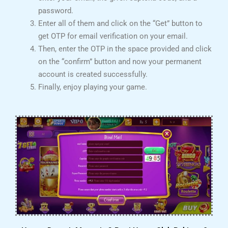
password.
Enter all of them and click on the “Get” button to
get OTP for email verification on your email.
Then, enter the OTP in the space provided and click
on the “confirm” button and now your permanent
account is created successfully.
Finally, enjoy playing your game.