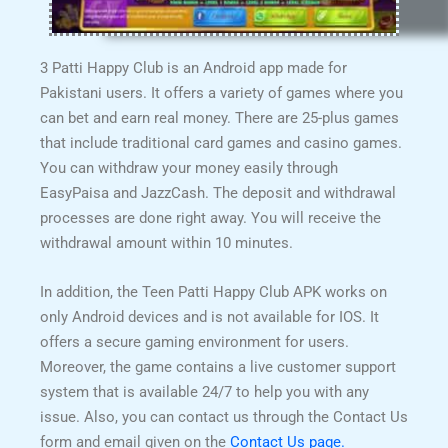
3 Patti Happy Club is an Android app made for
Pakistani users. It offers a variety of games where you
can bet and earn real money. There are 25-plus games
that include traditional card games and casino games.
You can withdraw your money easily through
EasyPaisa and JazzCash. The deposit and withdrawal
processes are done right away. You will receive the
withdrawal amount within 10 minutes.
In addition, the Teen Patti Happy Club APK works on
only Android devices and is not available for IOS. It
offers a secure gaming environment for users.
Moreover, the game contains a live customer support
system that is available 24/7 to help you with any
issue. Also, you can contact us through the Contact Us
form and email given on the
Contact Us page.