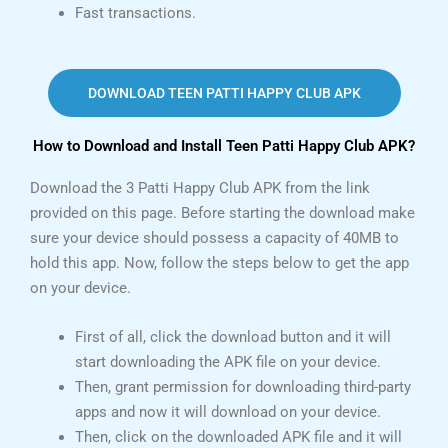
Fast transactions.
DOWNLOAD TEEN PATTI HAPPY CLUB APK
How to Download and Install Teen Patti Happy Club APK?
Download the 3 Patti Happy Club APK from the link
provided on this page. Before starting the download make
sure your device should possess a capacity of 40MB to
hold this app. Now, follow the steps below to get the app
on your device.
First of all, click the download button and it will
start downloading the APK file on your device.
Then, grant permission for downloading third-party
apps and now it will download on your device.
Then, click on the downloaded APK file and it will