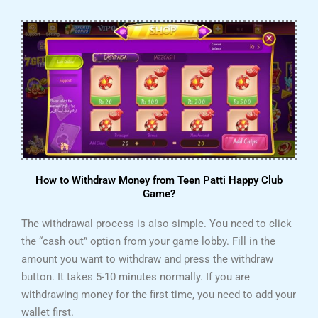
How to Withdraw Money from Teen Patti Happy Club
Game?
The withdrawal process is also simple. You need to click
the “cash out” option from your game lobby. Fill in the
amount you want to withdraw and press the withdraw
button. It takes 5-10 minutes normally. If you are
withdrawing money for the first time, you need to add your
wallet first.