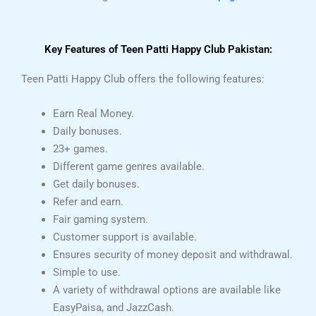
Key Features of Teen Patti Happy Club Pakistan:
Teen Patti Happy Club offers the following features:
Earn Real Money.
Daily bonuses.
23+ games.
Different game genres available.
Get daily bonuses.
Refer and earn.
Fair gaming system.
Customer support is available.
Ensures security of money deposit and withdrawal.
Simple to use.
A variety of withdrawal options are available like
EasyPaisa, and JazzCash.