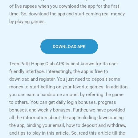
of five rupees when you download the app for the first
time. So, download the app and start earning real money
by playing games.
DOWNLOAD APK
Teen Patti Happy Club APK is best known for its user-
friendly interface. Interestingly, the app is free to
download and register. You just need to deposit some
money to start betting on your favorite games. In addition,
you can earn a handsome amount by referring the game
to others. You can get daily login bonuses, progress
bonuses, and weekly bonuses. Further, we have provided
all the information about the app including downloading
the app, binding your email, how to deposit and withdraw,
and tips to play in this article. So, read this article till the