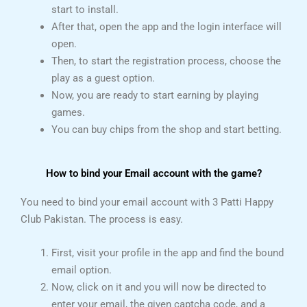
start to install.
After that, open the app and the login interface will
open.
Then, to start the registration process, choose the
play as a guest option.
Now, you are ready to start earning by playing
games.
You can buy chips from the shop and start betting.
How to bind your Email account with the game?
You need to bind your email account with 3 Patti Happy
Club Pakistan. The process is easy.
First, visit your profile in the app and find the bound
email option.
Now, click on it and you will now be directed to
enter your email, the given captcha code, and a