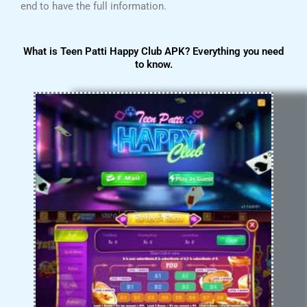
end to have the full information.
What is Teen Patti Happy Club APK? Everything you need
to know.