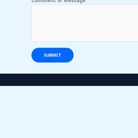
Comment or Message
SUBMIT