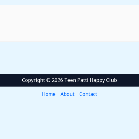
Copyright © 2026 Teen Patti Happy Club
Home
About
Contact