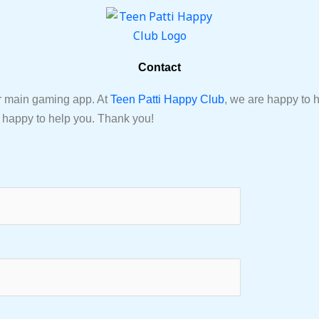
Contact
r main gaming app. At
Teen Patti Happy Club
, we are happy to 
e happy to help you. Thank you!