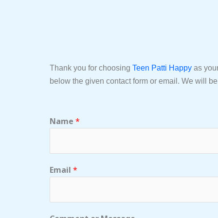
Skip
to
content
Thank you for choosing
Teen Patti Happy
as you
below the given contact form or email. We will b
Name
*
Email
*