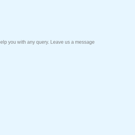
help you with any query. Leave us a message